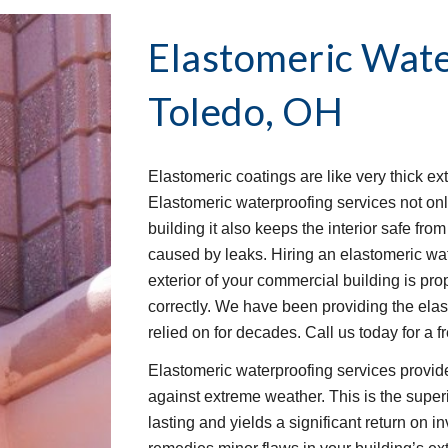
Elastomeric Wate
Toledo, OH
Elastomeric coatings are like very thick ext
Elastomeric waterproofing services not onl
building it also keeps the interior safe fr
caused by leaks. Hiring an elastomeric wat
exterior of your commercial building is pro
correctly. We have been providing the ela
relied on for decades. Call us today for a f
Elastomeric waterproofing services provide
against extreme weather. This is the superio
lasting and yields a significant return on 