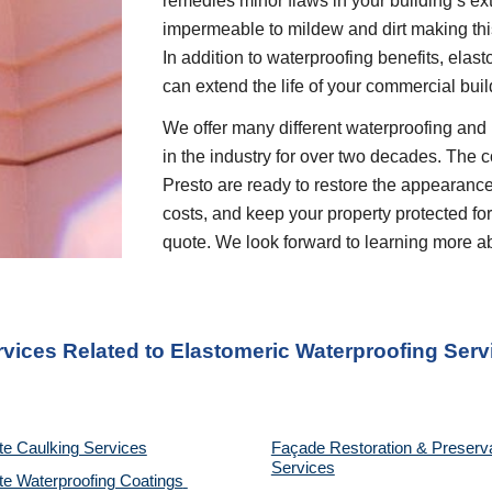
remedies minor flaws in your building’s ext
impermeable to mildew and dirt making this
In addition to waterproofing benefits, elas
can extend the life of your commercial buil
We offer many different waterproofing and 
in the industry for over two decades. The c
Presto are ready to restore the appearance
costs, and keep your property protected for 
quote. We look forward to learning more a
rvices Related to Elastomeric Waterproofing Serv
te Caulking Services
Façade Restoration & Preserva
Services
e Waterproofing Coatings 