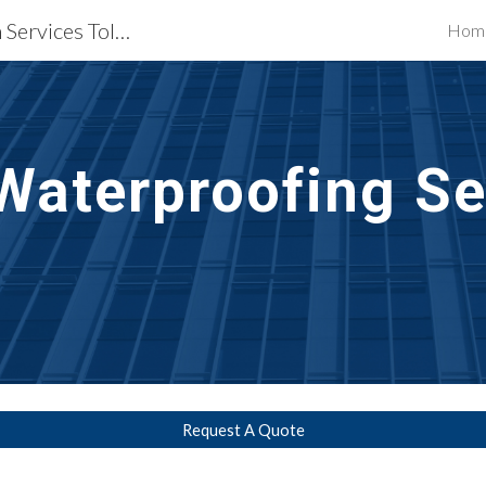
Waterproofing Restoration Services Toledo, OH
Hom
ip to main content
Skip to navigat
Waterproofing Se
Request A Quote