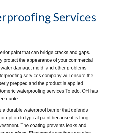
rproofing Services
erior paint that can bridge cracks and gaps. 
y protect the appearance of your commercial 
om water damage, mold, and other problems 
erproofing services company will ensure the 
perly prepped and the product is applied 
stomeric waterproofing services Toledo, OH has 
ree quote. 
 a durable waterproof barrier that defends 
r option to typical paint because it is long 
investment. The coating prevents leaks and 