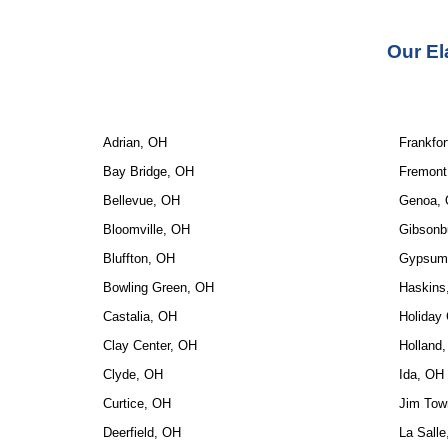
Our 
El
Adrian, OH
Frankfor
Bay Bridge, OH
Fremont
Bellevue, OH
Genoa,
Bloomville, OH
Gibsonb
Bluffton, OH
Gypsum
Bowling Green, OH
Haskins
Castalia, OH
Holiday 
Clay Center, OH
Holland
Clyde, OH
Ida, OH
Curtice, OH
Jim Tow
Deerfield, OH
La Sall