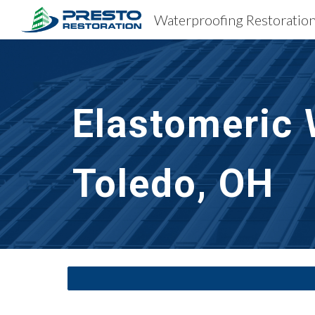
Sk
Elastomeric 
Toledo, OH