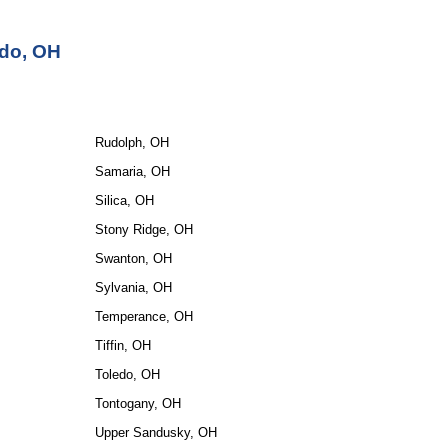
edo, OH
Rudolph, OH
Samaria, OH
Silica, OH
Stony Ridge, OH
Swanton, OH
Sylvania, OH
Temperance, OH
Tiffin, OH
Toledo, OH
Tontogany, OH
Upper Sandusky, OH