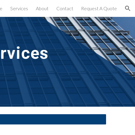
e
Services
About
Contact
Request A Quote
ion
rvices