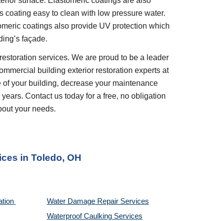
erior surface. Elastomeric coatings are also 
 coating easy to clean with low pressure water. 
tomeric coatings also provide UV protection which 
ding’s façade.
restoration services. We are proud to be a leader 
ommercial building exterior restoration experts at 
 of your building, decrease your maintenance 
years. Contact us today for a free, no obligation 
bout your needs.
ices 
in 
Toledo, OH
tion 
Water Damage Repair Services
Waterproof Caulking Services