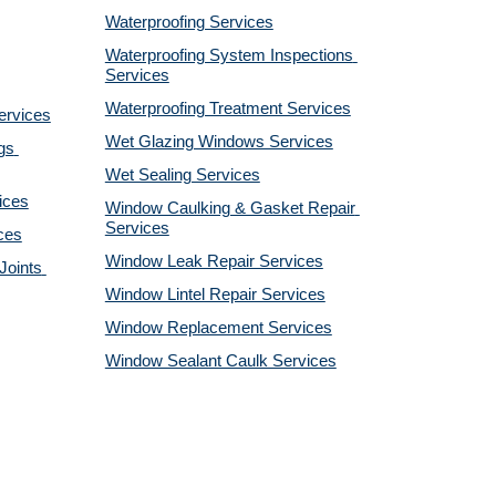
Waterproofing Services
Waterproofing System Inspections 
Services
Waterproofing Treatment Services
ervices
Wet Glazing Windows Services
s 
Wet Sealing Services
ices
Window Caulking & Gasket Repair 
Services
ces
Window Leak Repair Services
oints 
Window Lintel Repair Services
Window Replacement Services
Window Sealant Caulk Services