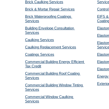
Brick Caulking Services
Servic
Brick & Mortar Repair Services
Control
Brick Waterproofing Coatings 
EIFS & 
Services
Coatin
Building Envelope Consultation 
Elastom
Services
Elastom
Caulking Services
Elastom
Caulking Replacement Services
Servic
Coatings Services
Elastom
Commercial Building Energy Efficient 
Elastom
Tax Credit
Elastom
Commercial Building Roof Coating 
Energy 
Services
Exterio
Commercial Building Window Tinting 
Services
Commercial Window Caulking 
Services