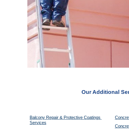
Our Additional Se
Balcony Repair & Protective Coatings 
Concre
Services
Concret