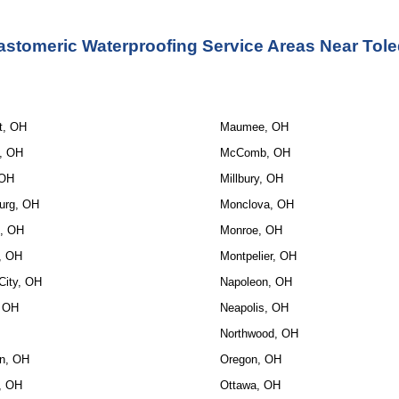
astomeric Waterproofing Service
 Areas Near Tol
t, OH
Maumee, OH
, OH
McComb, OH
 OH
Millbury, OH
urg, OH
Monclova, OH
, OH
Monroe, OH
, OH
Montpelier, OH
City, OH
Napoleon, OH
, OH
Neapolis, OH
Northwood, OH
n, OH
Oregon, OH
e, OH
Ottawa, OH