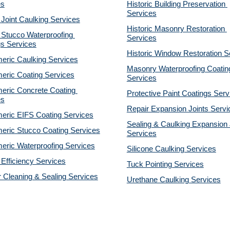
es
Historic Building Preservation 
Services
 Joint Caulking Services
Historic Masonry Restoration 
Stucco Waterproofing 
Services
gs Services
Historic Window Restoration S
eric Caulking Services
Masonry Waterproofing Coating
eric Coating Services
Services
eric Concrete Coating 
Protective Paint Coatings Serv
es
Repair Expansion Joints Servi
eric EIFS Coating Services
Sealing & Caulking Expansion J
eric Stucco Coating Services
Services
eric Waterproofing Services
Silicone Caulking Services
Efficiency Services
Tuck Pointing Services
r Cleaning & Sealing Services
Urethane Caulking Services